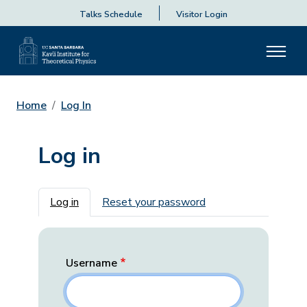
Talks Schedule
Visitor Login
Home
Log In
Log in
Primary tabs
Log in
Reset your password
Username