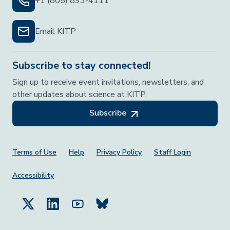
+1 (805) 893-4111
Email KITP
Subscribe to stay connected!
Sign up to receive event invitations, newsletters, and
other updates about science at KITP.
Subscribe
Footer Menu
Terms of Use
Help
Privacy Policy
Staff Login
Accessibility