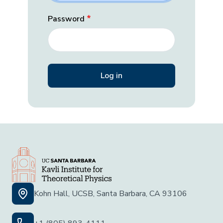
Password
Kohn Hall, UCSB, Santa Barbara, CA 93106