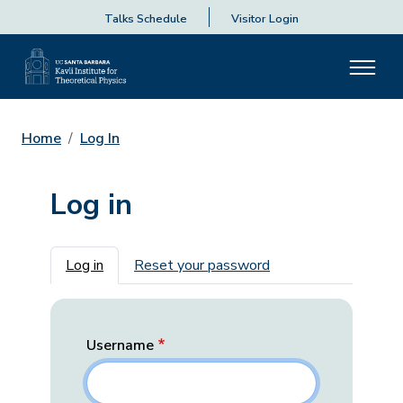
Talks Schedule
Visitor Login
Home
Log In
Log in
Primary tabs
Log in
Reset your password
Username