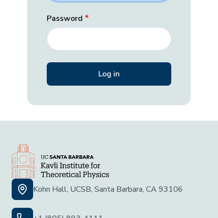
Password
Kohn Hall, UCSB, Santa Barbara, CA 93106