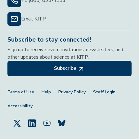
+1 (805) 893-4111
Email KITP
Subscribe to stay connected!
Sign up to receive event invitations, newsletters, and
other updates about science at KITP.
Subscribe
Footer Menu
Terms of Use
Help
Privacy Policy
Staff Login
Accessibility