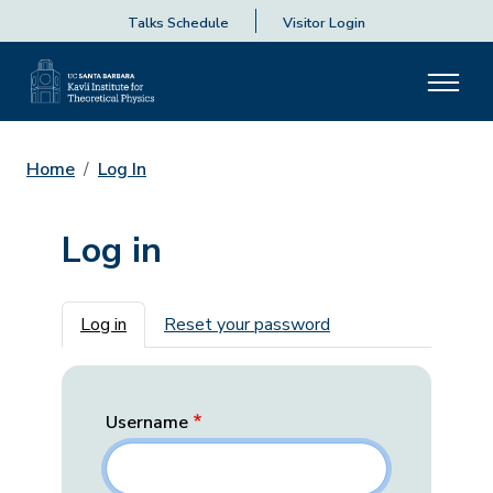
Talks Schedule
Visitor Login
Home
Log In
Log in
Primary tabs
Log in
Reset your password
Username