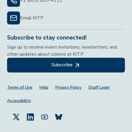
+1 (805) 893-4111
Email KITP
Subscribe to stay connected!
Sign up to receive event invitations, newsletters, and
other updates about science at KITP.
Subscribe
Footer Menu
Terms of Use
Help
Privacy Policy
Staff Login
Accessibility