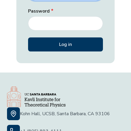
Password
Kohn Hall, UCSB, Santa Barbara, CA 93106