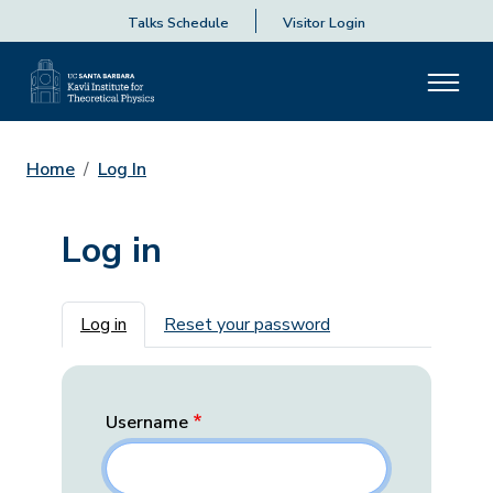
Talks Schedule
Visitor Login
Home
Log In
Log in
Primary tabs
Log in
Reset your password
Username