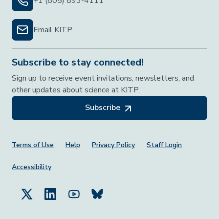
+1 (805) 893-4111
Email KITP
Subscribe to stay connected!
Sign up to receive event invitations, newsletters, and
other updates about science at KITP.
Subscribe
Footer Menu
Terms of Use
Help
Privacy Policy
Staff Login
Accessibility