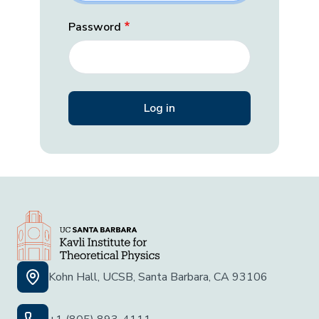
Password
Kohn Hall, UCSB, Santa Barbara, CA 93106