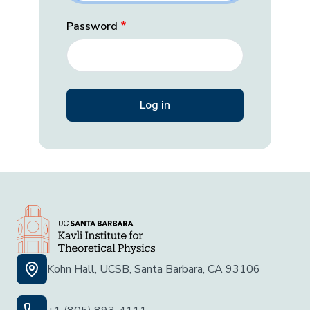
Password
Kohn Hall, UCSB, Santa Barbara, CA 93106