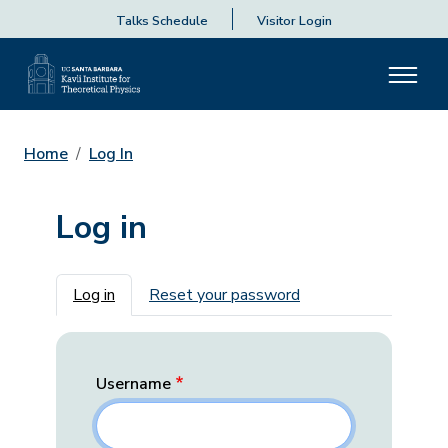
Talks Schedule
Visitor Login
Home
Log In
Log in
Primary tabs
Log in
Reset your password
Username