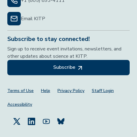
+1 (805) 893-4111
Email KITP
Subscribe to stay connected!
Sign up to receive event invitations, newsletters, and
other updates about science at KITP.
Subscribe
Footer Menu
Terms of Use
Help
Privacy Policy
Staff Login
Accessibility