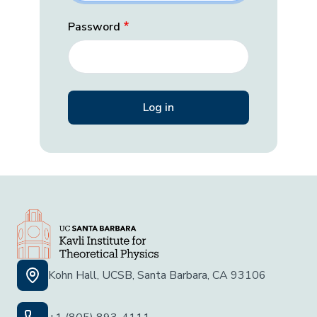
Password
Kohn Hall, UCSB, Santa Barbara, CA 93106