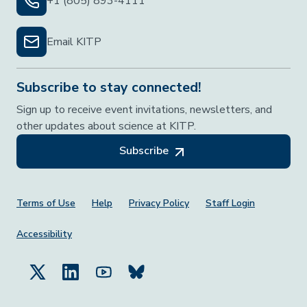
+1 (805) 893-4111
Email KITP
Subscribe to stay connected!
Sign up to receive event invitations, newsletters, and
other updates about science at KITP.
Subscribe
Footer Menu
Terms of Use
Help
Privacy Policy
Staff Login
Accessibility