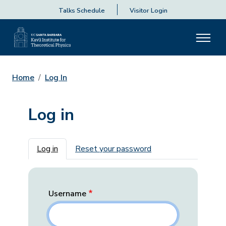
Talks Schedule
Visitor Login
Home
Log In
Log in
Primary tabs
Log in
Reset your password
Username