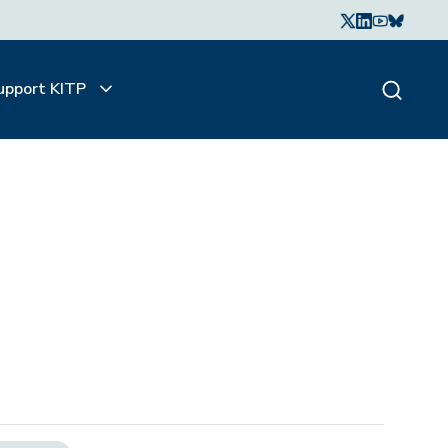
upport KITP