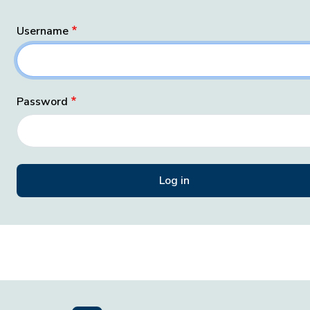
Username
Password