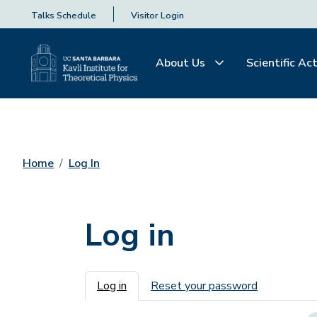
Talks Schedule
Visitor Login
About Us
Scientific Act
Home
Log In
Log in
Primary tabs
Log in
Reset your password