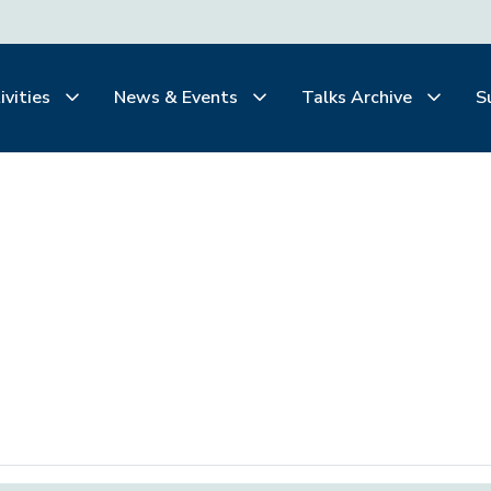
ivities
News & Events
Talks Archive
S