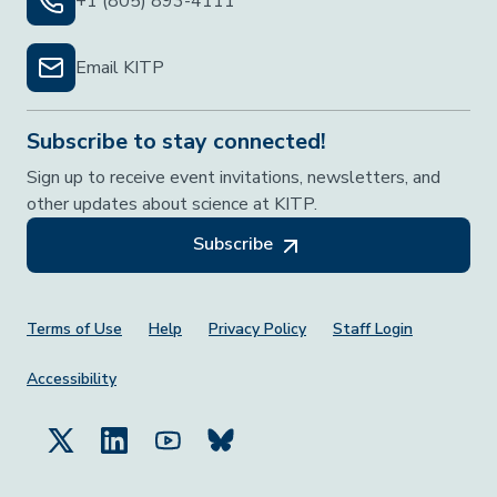
+1 (805) 893-4111
Email KITP
Subscribe to stay connected!
Sign up to receive event invitations, newsletters, and
other updates about science at KITP.
Subscribe
Footer Menu
Terms of Use
Help
Privacy Policy
Staff Login
Accessibility