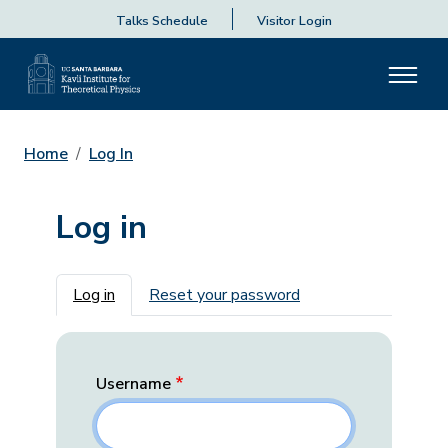
Talks Schedule
Visitor Login
Home
Log In
Log in
Primary tabs
Log in
Reset your password
Username