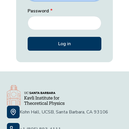
Password
Kohn Hall, UCSB, Santa Barbara, CA 93106