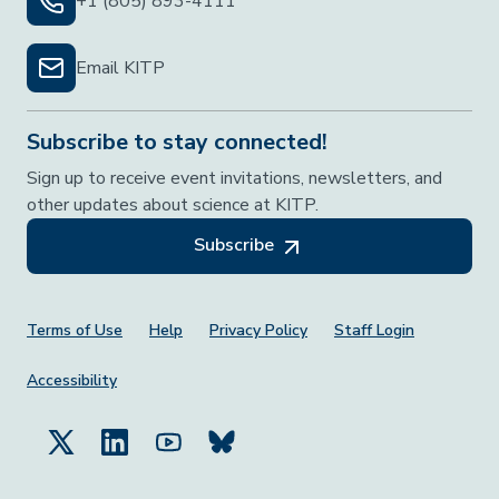
+1 (805) 893-4111
Email KITP
Subscribe to stay connected!
Sign up to receive event invitations, newsletters, and
other updates about science at KITP.
Subscribe
Footer Menu
Terms of Use
Help
Privacy Policy
Staff Login
Accessibility