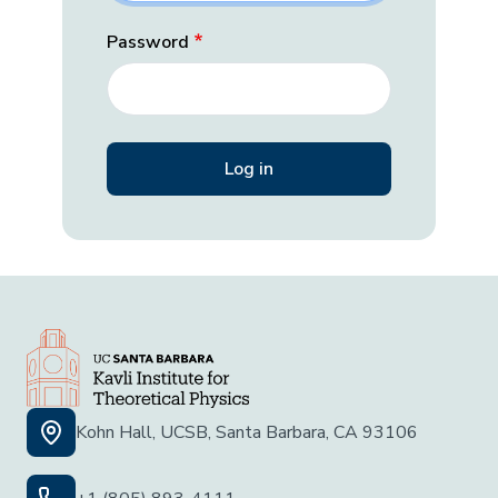
Password
Kohn Hall, UCSB, Santa Barbara, CA 93106