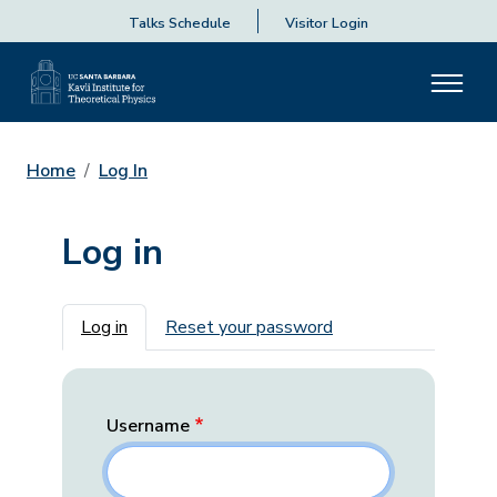
Talks Schedule
Visitor Login
Home
Log In
Log in
Primary tabs
Log in
Reset your password
Username