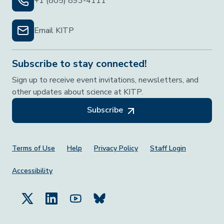
+1 (805) 893-4111
Email KITP
Subscribe to stay connected!
Sign up to receive event invitations, newsletters, and
other updates about science at KITP.
Subscribe
Footer Menu
Terms of Use
Help
Privacy Policy
Staff Login
Accessibility