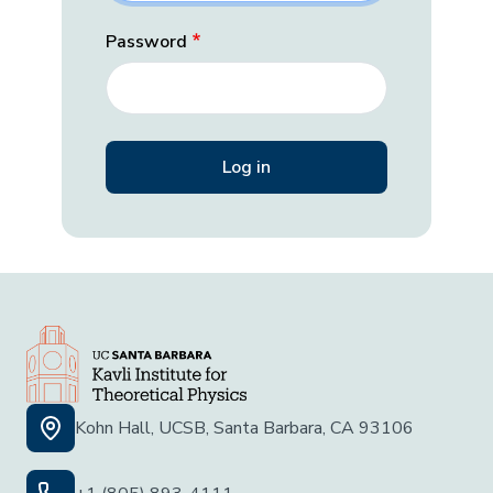
Password
Kohn Hall, UCSB, Santa Barbara, CA 93106