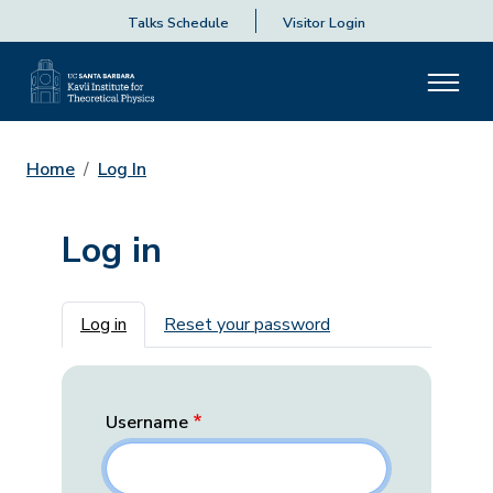
Talks Schedule
Visitor Login
Home
Log In
Log in
Primary tabs
Log in
Reset your password
Username