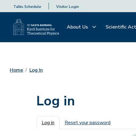
Talks Schedule
Visitor Login
About Us
Scientific Act
Home
Log In
Log in
Primary tabs
Log in
Reset your password