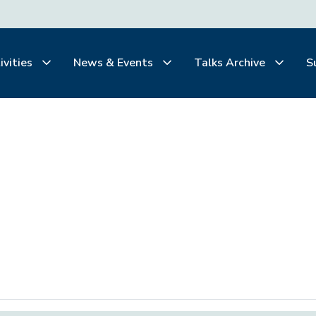
ivities
News & Events
Talks Archive
S