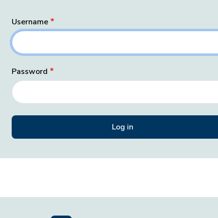
Username
Password