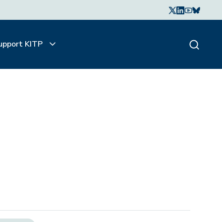
upport KITP