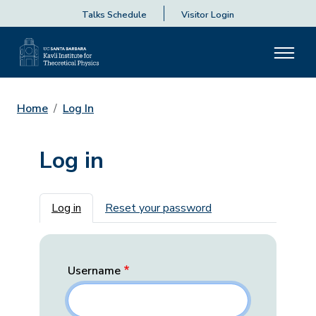
Talks Schedule
Visitor Login
Home
Log In
Log in
Primary tabs
Log in
Reset your password
Username