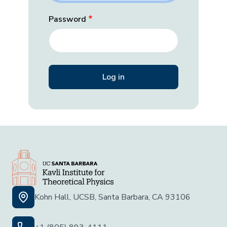
Password
Kohn Hall, UCSB, Santa Barbara, CA 93106