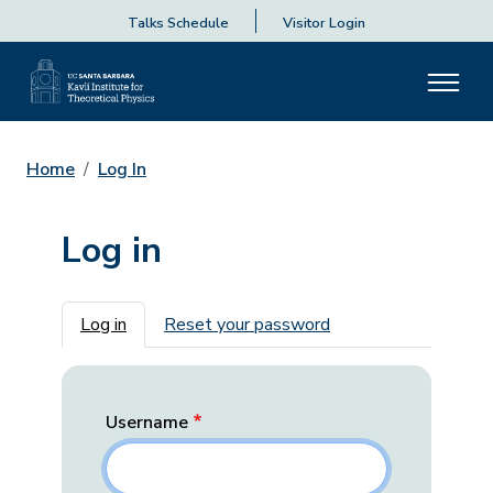
Talks Schedule
Visitor Login
Home
Log In
Log in
Primary tabs
Log in
Reset your password
Username