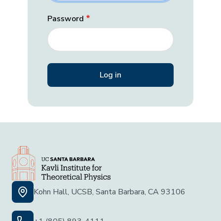
Password
Kohn Hall, UCSB, Santa Barbara, CA 93106