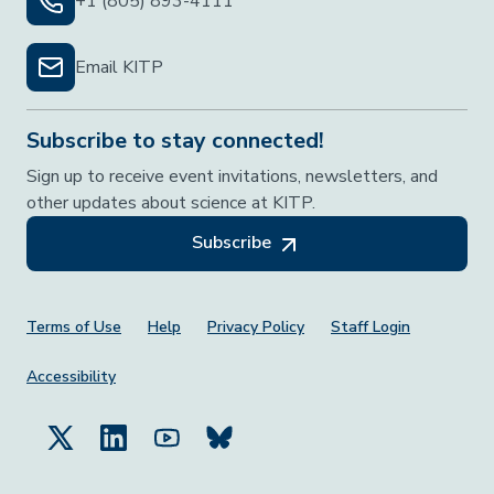
+1 (805) 893-4111
Email KITP
Subscribe to stay connected!
Sign up to receive event invitations, newsletters, and
other updates about science at KITP.
Subscribe
Footer Menu
Terms of Use
Help
Privacy Policy
Staff Login
Accessibility