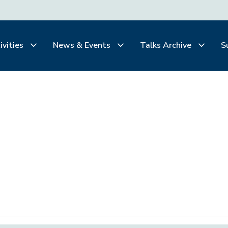
ivities
News & Events
Talks Archive
S