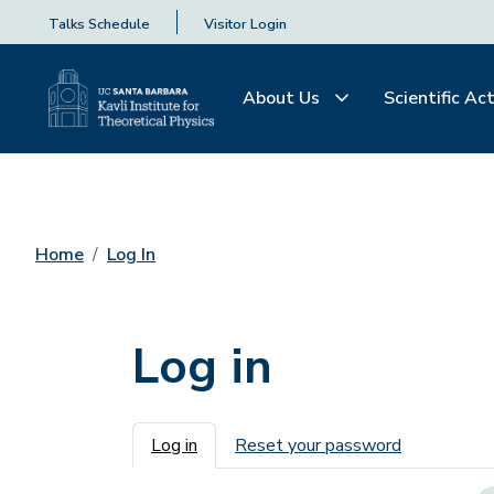
Talks Schedule
Visitor Login
About Us
Scientific Act
Home
Log In
Log in
Primary tabs
Log in
Reset your password