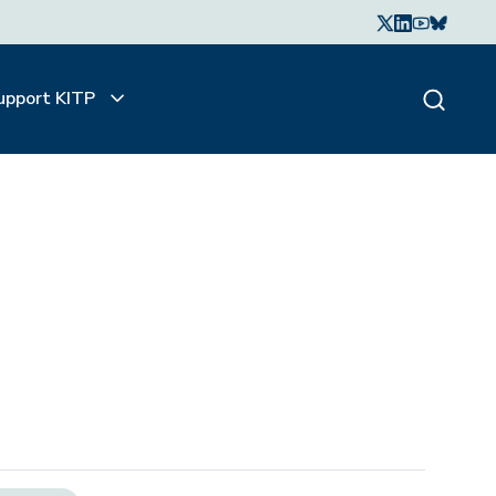
upport KITP