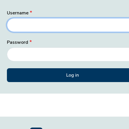
Username
Password