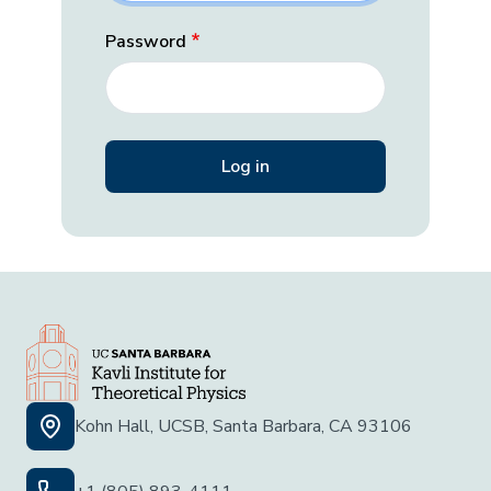
Password
Kohn Hall, UCSB, Santa Barbara, CA 93106