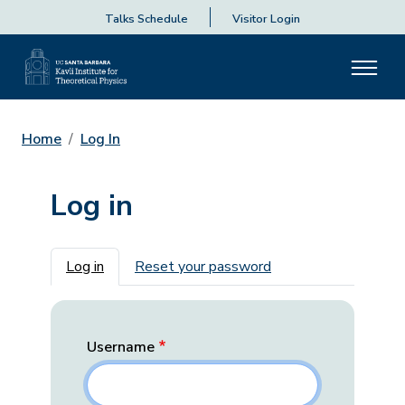
Talks Schedule
Visitor Login
Home
Log In
Log in
Primary tabs
Log in
Reset your password
Username