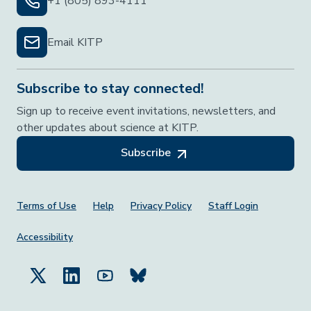
+1 (805) 893-4111
Email KITP
Subscribe to stay connected!
Sign up to receive event invitations, newsletters, and
other updates about science at KITP.
Subscribe
Footer Menu
Terms of Use
Help
Privacy Policy
Staff Login
Accessibility