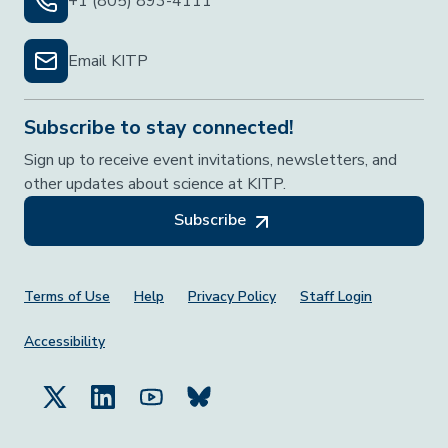
+1 (805) 893-4111
Email KITP
Subscribe to stay connected!
Sign up to receive event invitations, newsletters, and
other updates about science at KITP.
Subscribe
Footer Menu
Terms of Use
Help
Privacy Policy
Staff Login
Accessibility