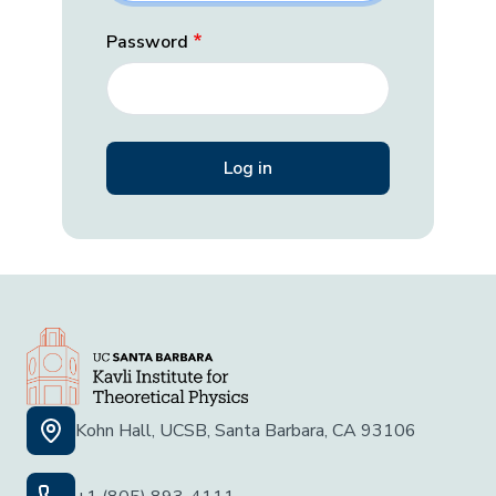
Password
Kohn Hall, UCSB, Santa Barbara, CA 93106