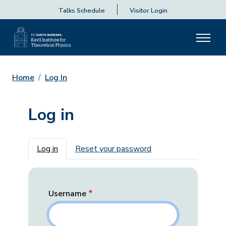
Talks Schedule
Visitor Login
Home
Log In
Log in
Primary tabs
Log in
Reset your password
Username