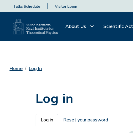
Talks Schedule
Visitor Login
About Us
Scientific Act
Home
Log In
Log in
Primary tabs
Log in
Reset your password