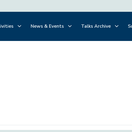
ivities
News & Events
Talks Archive
S