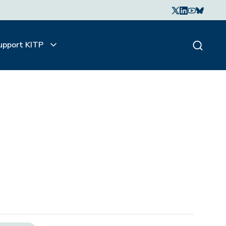
upport KITP