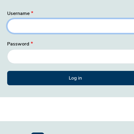
Username
Password