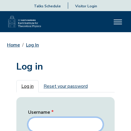
Talks Schedule
Visitor Login
Home
Log In
Log in
Primary tabs
Log in
Reset your password
Username