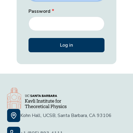
Password
Kohn Hall, UCSB, Santa Barbara, CA 93106