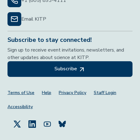
+1 (805) 893-4111
Email KITP
Subscribe to stay connected!
Sign up to receive event invitations, newsletters, and
other updates about science at KITP.
Subscribe
Footer Menu
Terms of Use
Help
Privacy Policy
Staff Login
Accessibility