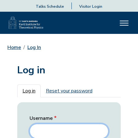
Talks Schedule
Visitor Login
Home
Log In
Log in
Primary tabs
Log in
Reset your password
Username