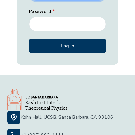
Password
Kohn Hall, UCSB, Santa Barbara, CA 93106