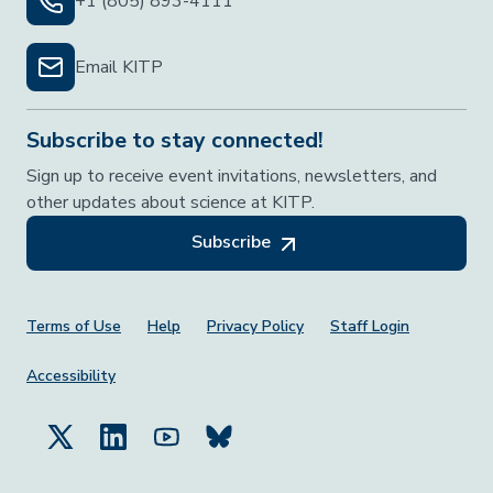
+1 (805) 893-4111
Email KITP
Subscribe to stay connected!
Sign up to receive event invitations, newsletters, and
other updates about science at KITP.
Subscribe
Footer Menu
Terms of Use
Help
Privacy Policy
Staff Login
Accessibility