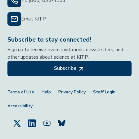
+1 (805) 893-4111
Email KITP
Subscribe to stay connected!
Sign up to receive event invitations, newsletters, and
other updates about science at KITP.
Subscribe
Footer Menu
Terms of Use
Help
Privacy Policy
Staff Login
Accessibility