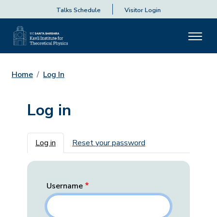
Talks Schedule
Visitor Login
Home
Log In
Log in
Primary tabs
Log in
Reset your password
Username