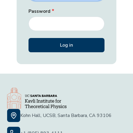
Password
Kohn Hall, UCSB, Santa Barbara, CA 93106