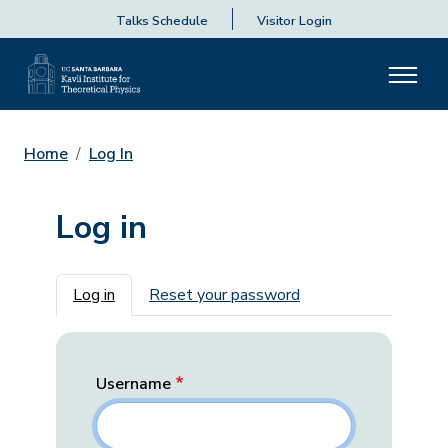
Talks Schedule
Visitor Login
Home
Log In
Log in
Primary tabs
Log in
Reset your password
Username