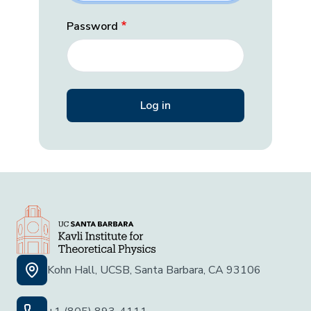
Password
Kohn Hall, UCSB, Santa Barbara, CA 93106