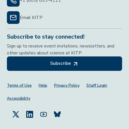
+1 (805) 893-4111
Email KITP
Subscribe to stay connected!
Sign up to receive event invitations, newsletters, and
other updates about science at KITP.
Subscribe
Footer Menu
Terms of Use
Help
Privacy Policy
Staff Login
Accessibility