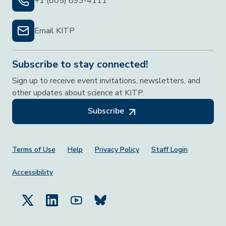
+1 (805) 893-4111
Email KITP
Subscribe to stay connected!
Sign up to receive event invitations, newsletters, and
other updates about science at KITP.
Subscribe
Footer Menu
Terms of Use
Help
Privacy Policy
Staff Login
Accessibility