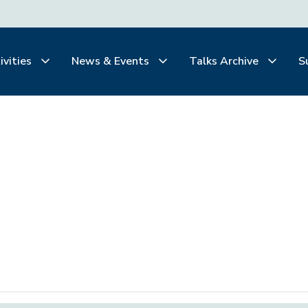
ivities
News & Events
Talks Archive
S