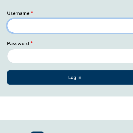
Username
Password