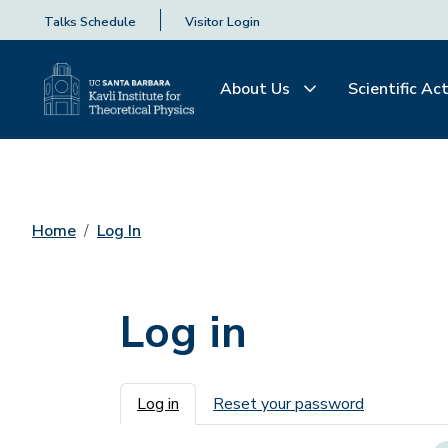
Talks Schedule
Visitor Login
About Us
Scientific Act
Home
Log In
Log in
Primary tabs
Log in
Reset your password