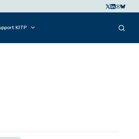
upport KITP