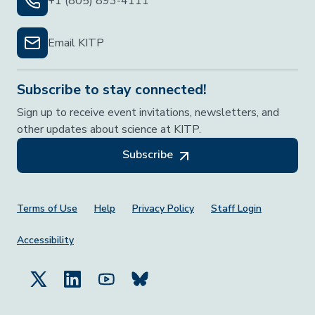
+1 (805) 893-4111
Email KITP
Subscribe to stay connected!
Sign up to receive event invitations, newsletters, and
other updates about science at KITP.
Subscribe
Footer Menu
Terms of Use
Help
Privacy Policy
Staff Login
Accessibility