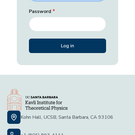
Password
Kohn Hall, UCSB, Santa Barbara, CA 93106