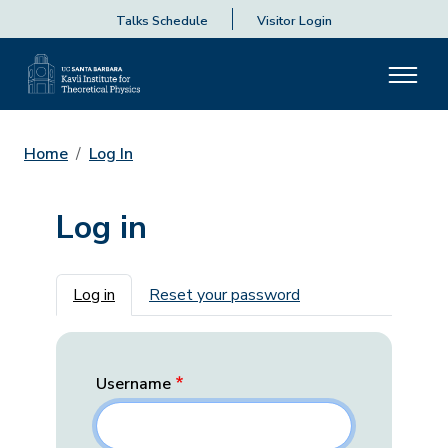
Talks Schedule
Visitor Login
Home
Log In
Log in
Primary tabs
Log in
Reset your password
Username