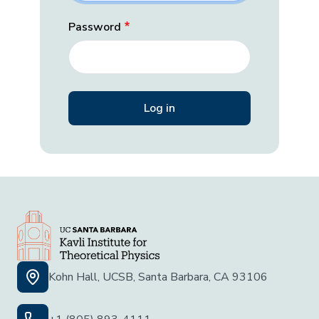
Password
Kohn Hall, UCSB, Santa Barbara, CA 93106