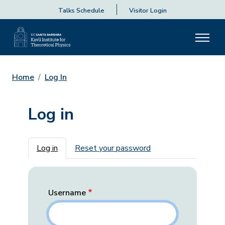
Talks Schedule
Visitor Login
Home
Log In
Log in
Primary tabs
Log in
Reset your password
Username