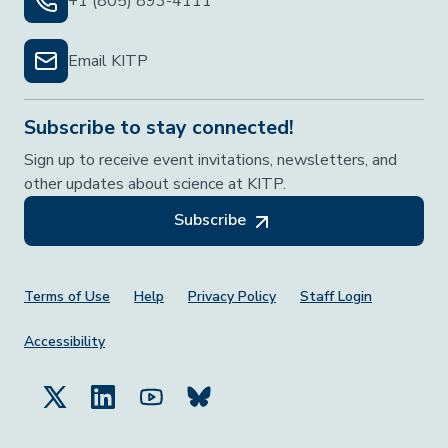
+1 (805) 893-4111
Email KITP
Subscribe to stay connected!
Sign up to receive event invitations, newsletters, and
other updates about science at KITP.
Subscribe
Footer Menu
Terms of Use
Help
Privacy Policy
Staff Login
Accessibility