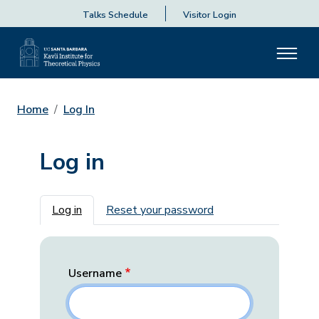
Talks Schedule
Visitor Login
Home
Log In
Log in
Primary tabs
Log in
Reset your password
Username