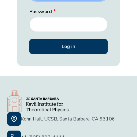
Password
Kohn Hall, UCSB, Santa Barbara, CA 93106