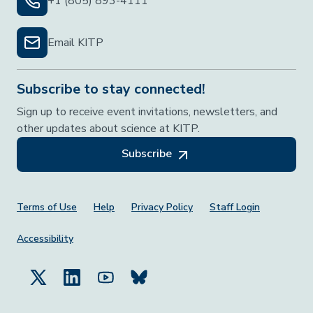
+1 (805) 893-4111
Email KITP
Subscribe to stay connected!
Sign up to receive event invitations, newsletters, and
other updates about science at KITP.
Subscribe
Footer Menu
Terms of Use
Help
Privacy Policy
Staff Login
Accessibility