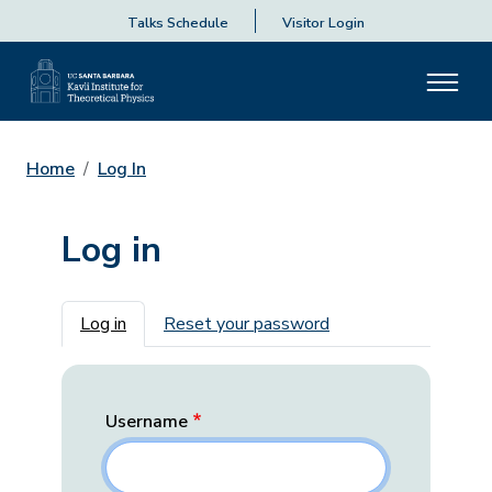
Talks Schedule
Visitor Login
Home
Log In
Log in
Primary tabs
Log in
Reset your password
Username