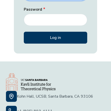
Password
Kohn Hall, UCSB, Santa Barbara, CA 93106