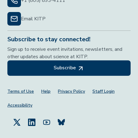
+1 (805) 893-4111
Email KITP
Subscribe to stay connected!
Sign up to receive event invitations, newsletters, and
other updates about science at KITP.
Subscribe
Footer Menu
Terms of Use
Help
Privacy Policy
Staff Login
Accessibility