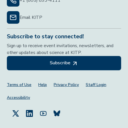
+1 (805) 893-4111
Email KITP
Subscribe to stay connected!
Sign up to receive event invitations, newsletters, and
other updates about science at KITP.
Subscribe
Footer Menu
Terms of Use
Help
Privacy Policy
Staff Login
Accessibility