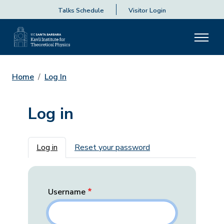
Talks Schedule
Visitor Login
Home
Log In
Log in
Primary tabs
Log in
Reset your password
Username