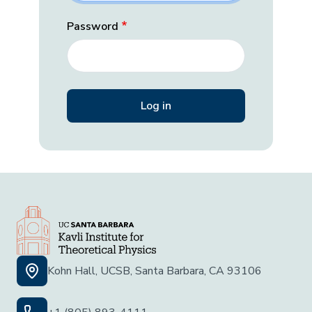
Password
Kohn Hall, UCSB, Santa Barbara, CA 93106