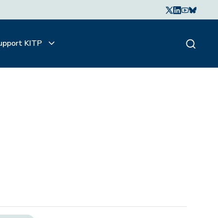
upport KITP