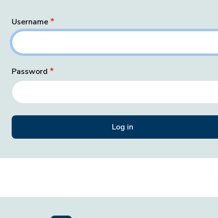
Username
Password