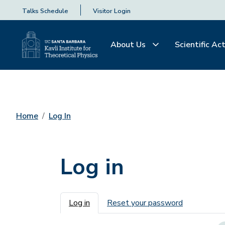
Talks Schedule
Visitor Login
About Us
Scientific Act
Home
Log In
Log in
Primary tabs
Log in
Reset your password