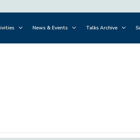
ivities
News & Events
Talks Archive
S