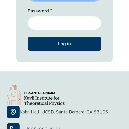
Password
Kohn Hall, UCSB, Santa Barbara, CA 93106