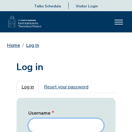
Talks Schedule
Visitor Login
Home
Log In
Log in
Primary tabs
Log in
Reset your password
Username