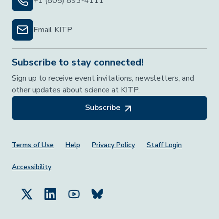
+1 (805) 893-4111
Email KITP
Subscribe to stay connected!
Sign up to receive event invitations, newsletters, and
other updates about science at KITP.
Subscribe
Footer Menu
Terms of Use
Help
Privacy Policy
Staff Login
Accessibility