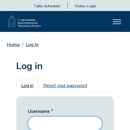
Talks Schedule
Visitor Login
Home
Log In
Log in
Primary tabs
Log in
Reset your password
Username