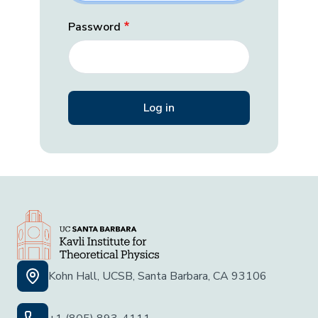
Password
Kohn Hall, UCSB, Santa Barbara, CA 93106