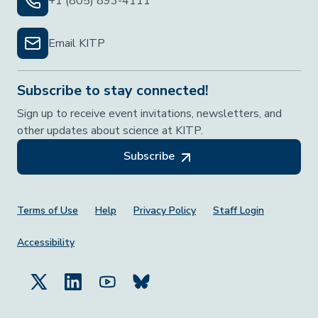
+1 (805) 893-4111
Email KITP
Subscribe to stay connected!
Sign up to receive event invitations, newsletters, and
other updates about science at KITP.
Subscribe
Footer Menu
Terms of Use
Help
Privacy Policy
Staff Login
Accessibility