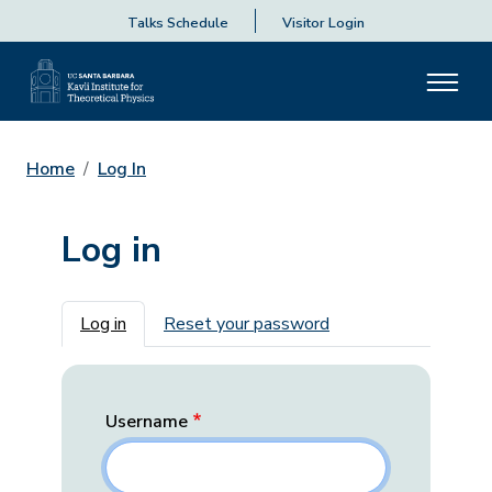
Talks Schedule
Visitor Login
Home
Log In
Log in
Primary tabs
Log in
Reset your password
Username