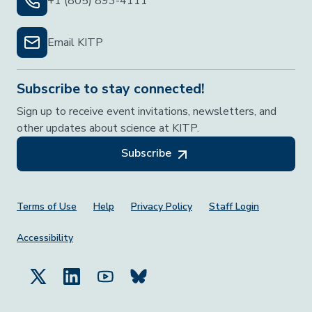
+1 (805) 893-4111
Email KITP
Subscribe to stay connected!
Sign up to receive event invitations, newsletters, and
other updates about science at KITP.
Subscribe
Footer Menu
Terms of Use
Help
Privacy Policy
Staff Login
Accessibility