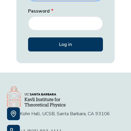
Password
Kohn Hall, UCSB, Santa Barbara, CA 93106