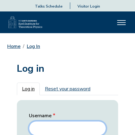
Talks Schedule
Visitor Login
Home
Log In
Log in
Primary tabs
Log in
Reset your password
Username