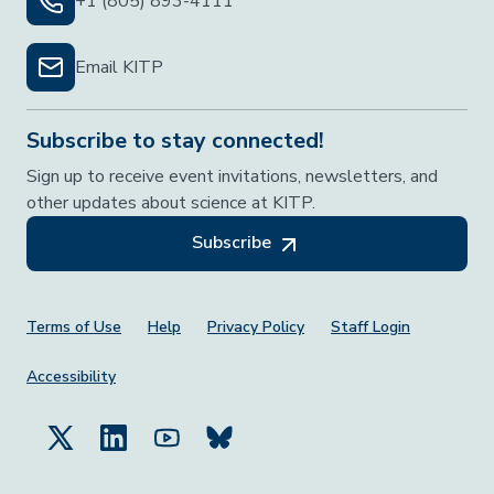
+1 (805) 893-4111
Email KITP
Subscribe to stay connected!
Sign up to receive event invitations, newsletters, and
other updates about science at KITP.
Subscribe
Footer Menu
Terms of Use
Help
Privacy Policy
Staff Login
Accessibility