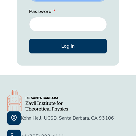
Password
Kohn Hall, UCSB, Santa Barbara, CA 93106