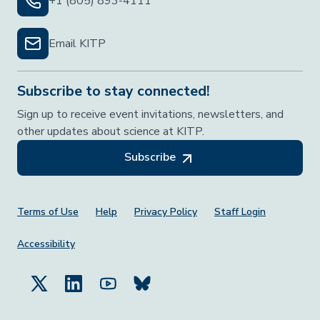
+1 (805) 893-4111
Email KITP
Subscribe to stay connected!
Sign up to receive event invitations, newsletters, and
other updates about science at KITP.
Subscribe
Footer Menu
Terms of Use
Help
Privacy Policy
Staff Login
Accessibility