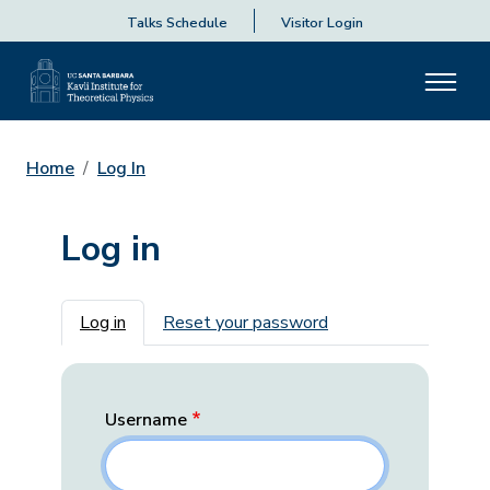
Talks Schedule
Visitor Login
Home
Log In
Log in
Primary tabs
Log in
Reset your password
Username