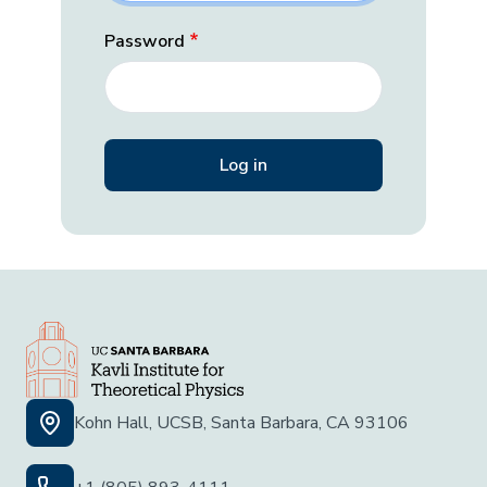
Password
Kohn Hall, UCSB, Santa Barbara, CA 93106