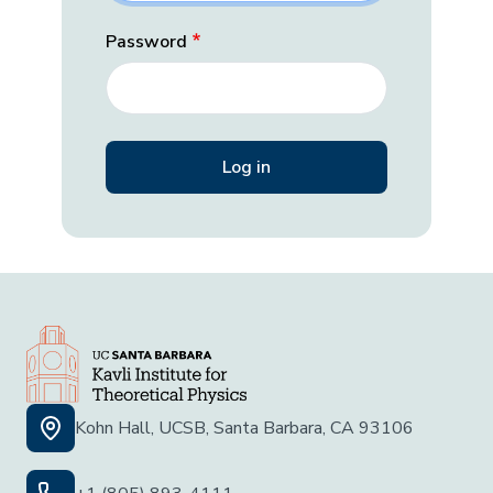
Password
Kohn Hall, UCSB, Santa Barbara, CA 93106