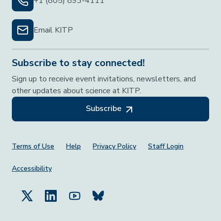
+1 (805) 893-4111
Email KITP
Subscribe to stay connected!
Sign up to receive event invitations, newsletters, and
other updates about science at KITP.
Subscribe
Footer Menu
Terms of Use
Help
Privacy Policy
Staff Login
Accessibility