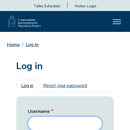
Talks Schedule
Visitor Login
Home
Log In
Log in
Primary tabs
Log in
Reset your password
Username