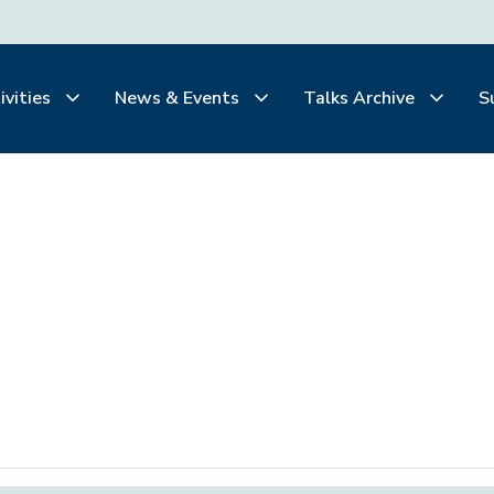
ivities
News & Events
Talks Archive
S