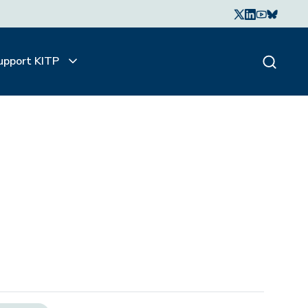
upport KITP