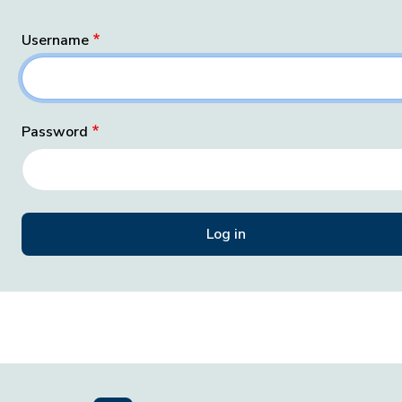
Username
Password