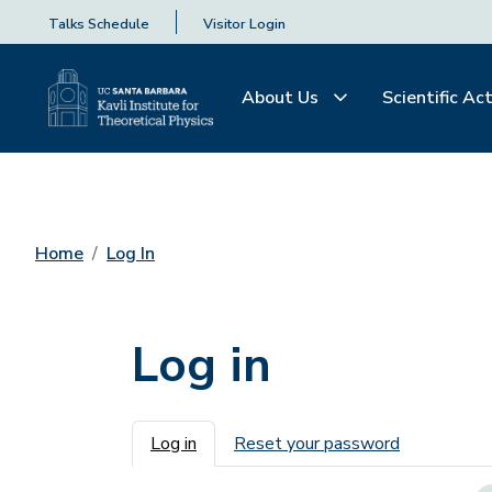
Talks Schedule
Visitor Login
About Us
Scientific Act
Home
Log In
Log in
Primary tabs
Log in
Reset your password