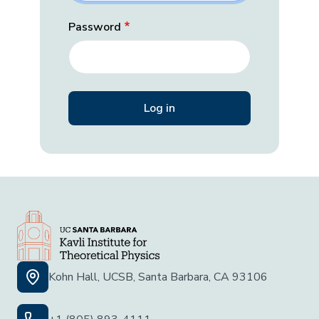
Password
Kohn Hall, UCSB, Santa Barbara, CA 93106