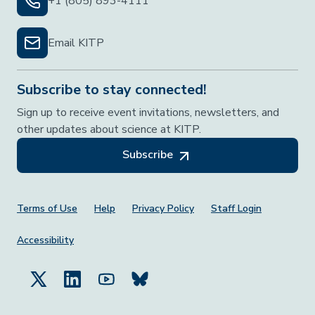
+1 (805) 893-4111
Email KITP
Subscribe to stay connected!
Sign up to receive event invitations, newsletters, and
other updates about science at KITP.
Subscribe
Footer Menu
Terms of Use
Help
Privacy Policy
Staff Login
Accessibility