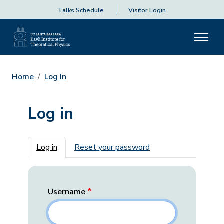
Talks Schedule
Visitor Login
Home
Log In
Log in
Primary tabs
Log in
Reset your password
Username