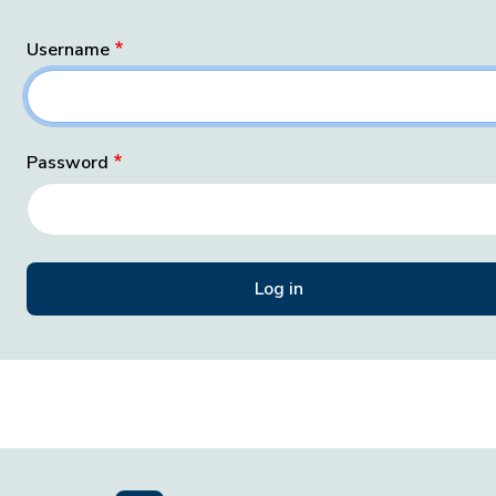
Username
Password