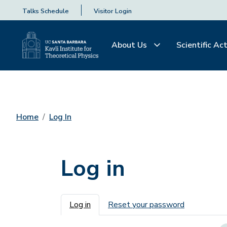
Talks Schedule
Visitor Login
About Us
Scientific Act
Home
Log In
Log in
Primary tabs
Log in
Reset your password