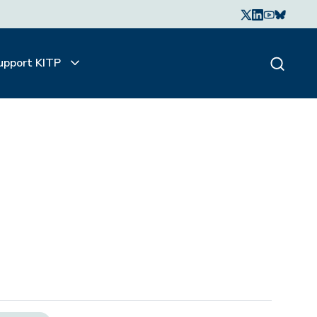
upport KITP