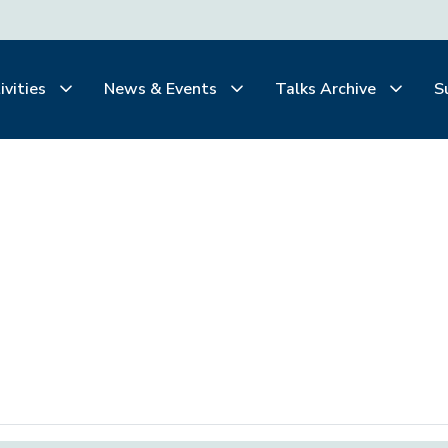
ivities
News & Events
Talks Archive
S