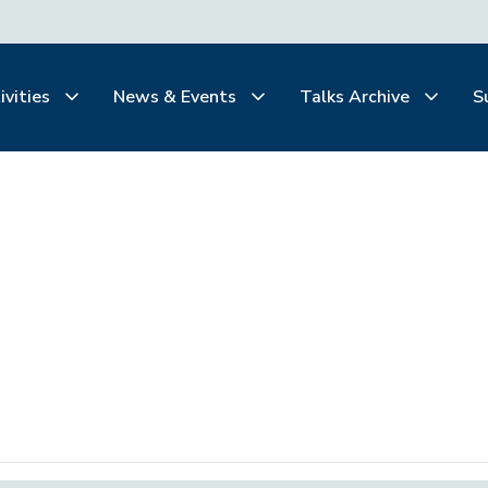
ivities
News & Events
Talks Archive
S