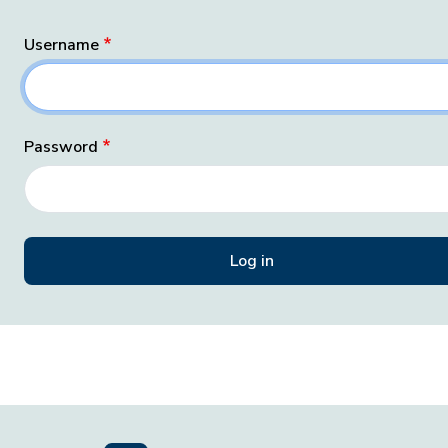
Username
Password