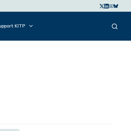
upport KITP