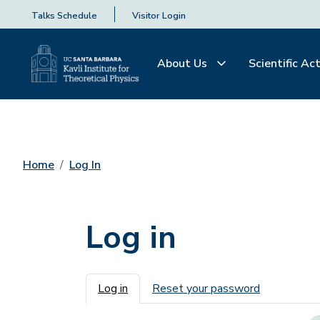
Talks Schedule
Visitor Login
About Us
Scientific Act
Home
Log In
Log in
Primary tabs
Log in
Reset your password