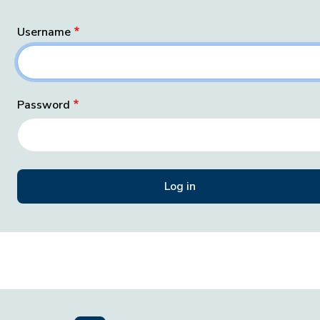
Username
Password