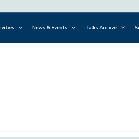
ivities
News & Events
Talks Archive
S