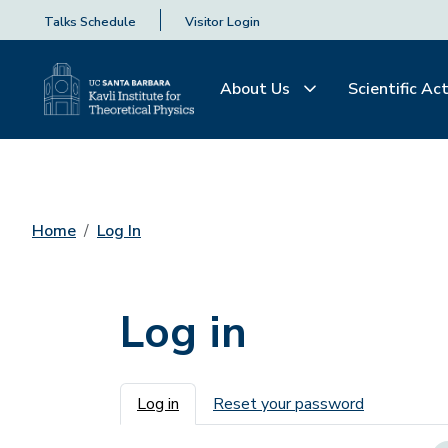
Talks Schedule
Visitor Login
About Us
Scientific Act
Home
Log In
Log in
Primary tabs
Log in
Reset your password