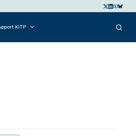
upport KITP