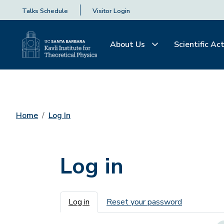
Talks Schedule
Visitor Login
About Us
Scientific Act
Home
Log In
Log in
Primary tabs
Log in
Reset your password