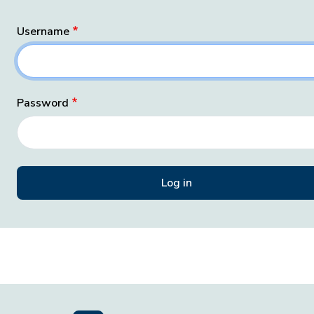
Username
Password