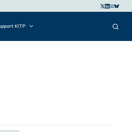
upport KITP