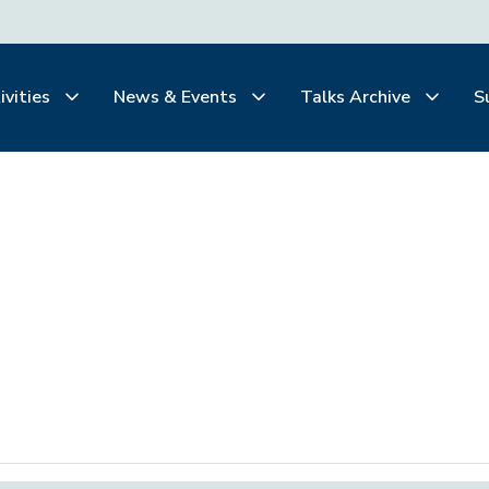
ivities
News & Events
Talks Archive
S