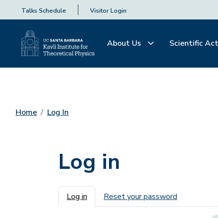
Talks Schedule
Visitor Login
About Us
Scientific Act
Home
Log In
Log in
Primary tabs
Log in
Reset your password