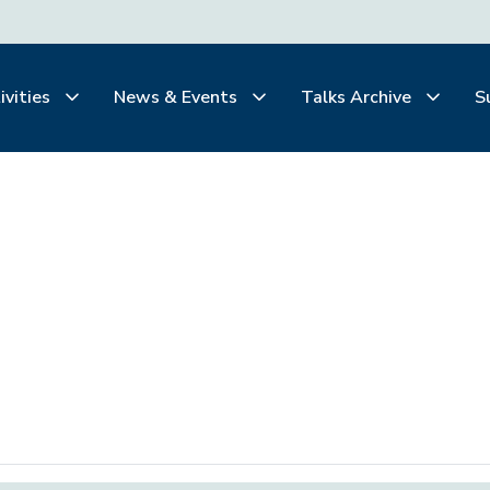
ivities
News & Events
Talks Archive
S