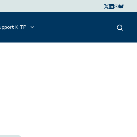
upport KITP