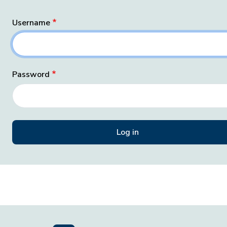
Username
Password