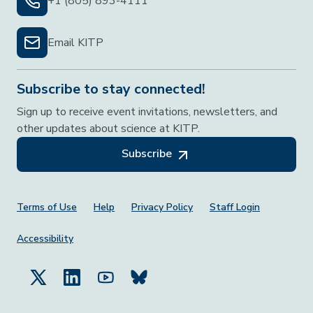
+1 (805) 893-4111
Email KITP
Subscribe to stay connected!
Sign up to receive event invitations, newsletters, and
other updates about science at KITP.
Subscribe
Footer Menu
Terms of Use
Help
Privacy Policy
Staff Login
Accessibility