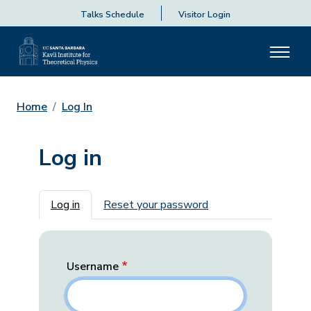
Talks Schedule
Visitor Login
Home
Log In
Log in
Primary tabs
Log in
Reset your password
Username