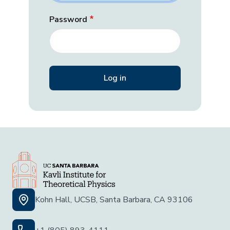
Password
Kohn Hall, UCSB, Santa Barbara, CA 93106