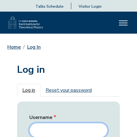
Talks Schedule
Visitor Login
Home
Log In
Log in
Primary tabs
Log in
Reset your password
Username