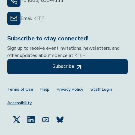
+1 (805) 893-4111
Email KITP
Subscribe to stay connected!
Sign up to receive event invitations, newsletters, and
other updates about science at KITP.
Subscribe
Footer Menu
Terms of Use
Help
Privacy Policy
Staff Login
Accessibility