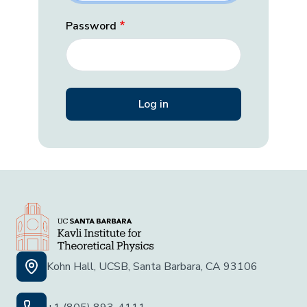
Password
Kohn Hall, UCSB, Santa Barbara, CA 93106