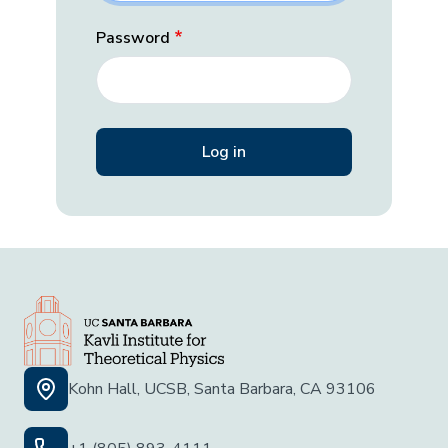
Password
Kohn Hall, UCSB, Santa Barbara, CA 93106