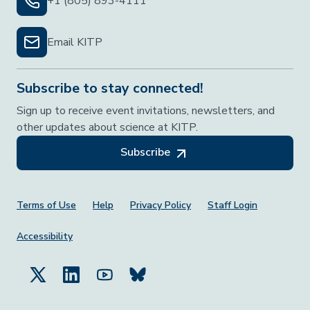
+1 (805) 893-4111
Email KITP
Subscribe to stay connected!
Sign up to receive event invitations, newsletters, and
other updates about science at KITP.
Subscribe
Footer Menu
Terms of Use
Help
Privacy Policy
Staff Login
Accessibility