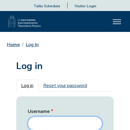
Talks Schedule
Visitor Login
Home
Log In
Log in
Primary tabs
Log in
Reset your password
Username