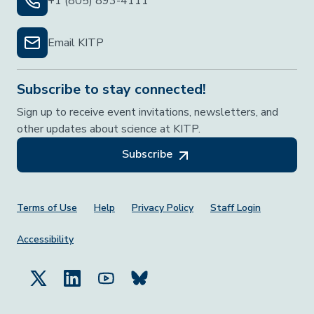
+1 (805) 893-4111
Email KITP
Subscribe to stay connected!
Sign up to receive event invitations, newsletters, and
other updates about science at KITP.
Subscribe
Footer Menu
Terms of Use
Help
Privacy Policy
Staff Login
Accessibility