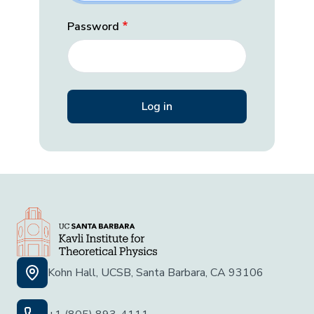
Password
Kohn Hall, UCSB, Santa Barbara, CA 93106