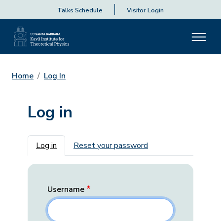
Talks Schedule
Visitor Login
Home
Log In
Log in
Primary tabs
Log in
Reset your password
Username