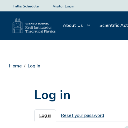
Talks Schedule
Visitor Login
About Us
Scientific Act
Home
Log In
Log in
Primary tabs
Log in
Reset your password