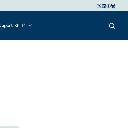
upport KITP