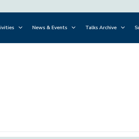
ivities
News & Events
Talks Archive
S