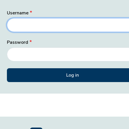
Username
Password