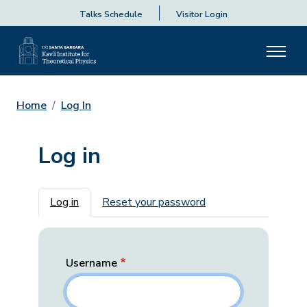
Talks Schedule
Visitor Login
Home
Log In
Log in
Primary tabs
Log in
Reset your password
Username