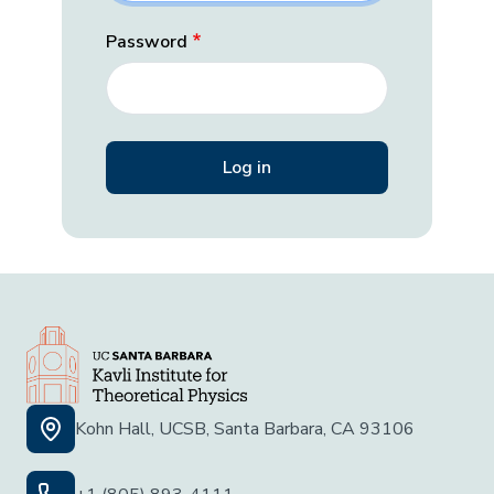
Password
Kohn Hall, UCSB, Santa Barbara, CA 93106