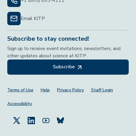
+1 (805) 893-4111
Email KITP
Subscribe to stay connected!
Sign up to receive event invitations, newsletters, and
other updates about science at KITP.
Subscribe
Footer Menu
Terms of Use
Help
Privacy Policy
Staff Login
Accessibility