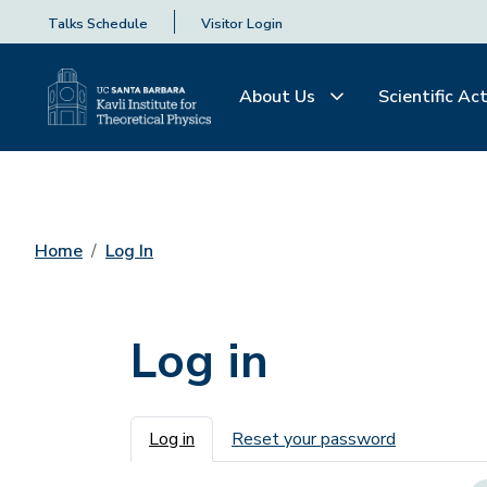
Talks Schedule
Visitor Login
About Us
Scientific Act
Home
Log In
Log in
Primary tabs
Log in
Reset your password