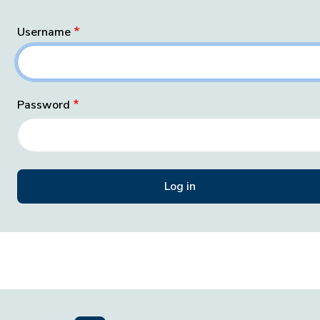
Username
Password