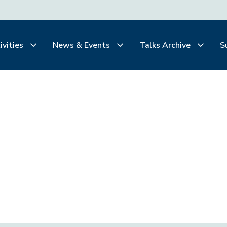
ivities
News & Events
Talks Archive
S