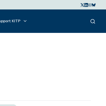
upport KITP