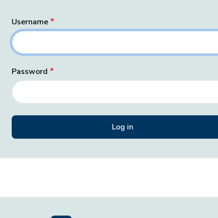
Username
Password