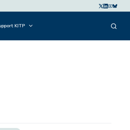
upport KITP