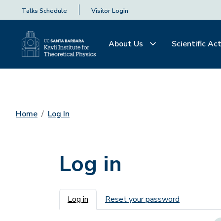
Talks Schedule
Visitor Login
About Us
Scientific Act
Home
Log In
Log in
Primary tabs
Log in
Reset your password