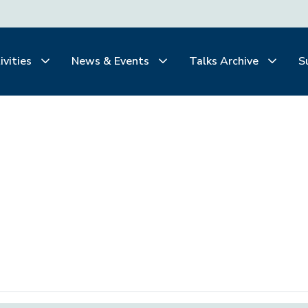
ivities
News & Events
Talks Archive
S